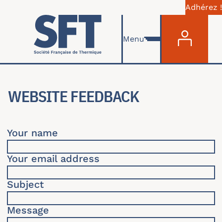
Adhérez !
Menu du com
Skip to main content
Menu
WEBSITE FEEDBACK
Your name
Your email address
Subject
Message