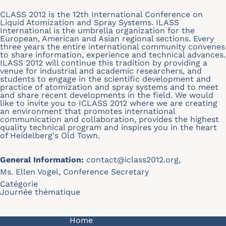
CLASS 2012 is the 12th International Conference on
Liquid Atomization and Spray Systems. ILASS
International is the umbrella organization for the
European, American and Asian regional sections. Every
three years the entire international community convenes
to share information, experience and technical advances.
ILASS 2012 will continue this tradition by providing a
venue for industrial and academic researchers, and
students to engage in the scientific development and
practice of atomization and spray systems and to meet
and share recent developments in the field. We would
like to invite you to ICLASS 2012 where we are creating
an environment that promotes international
communication and collaboration, provides the highest
quality technical program and inspires you in the heart
of Heidelberg's Old Town.
General Information:
contact@iclass2012.org
,
Ms. Ellen Vogel, Conference Secretary
Catégorie
Journée thématique
Navigation principale
Home