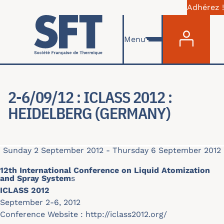
Adhérez !
Menu du com
Skip to main content
Menu
2-6/09/12 : ICLASS 2012 :
HEIDELBERG (GERMANY)
Sunday 2 September 2012
-
Thursday 6 September 2012
12th International Conference on Liquid Atomization
and Spray System
s
ICLASS 2012
September 2-6, 2012
Conference Website :
http://iclass2012.org/