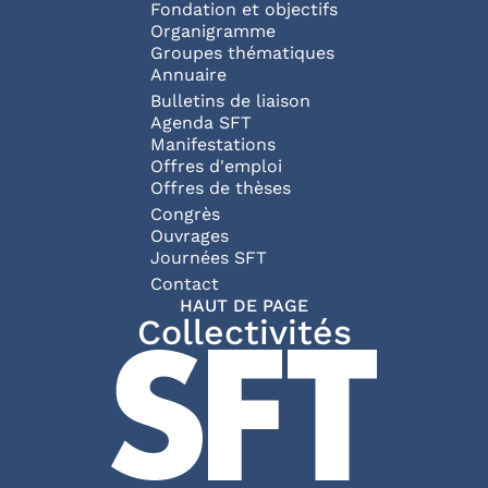
Fondation et objectifs
Organigramme
Groupes thématiques
Annuaire
Bulletins de liaison
Agenda SFT
Manifestations
Offres d'emploi
Offres de thèses
Congrès
Ouvrages
Journées SFT
Pied de page
Contact
HAUT DE PAGE
Collectivités