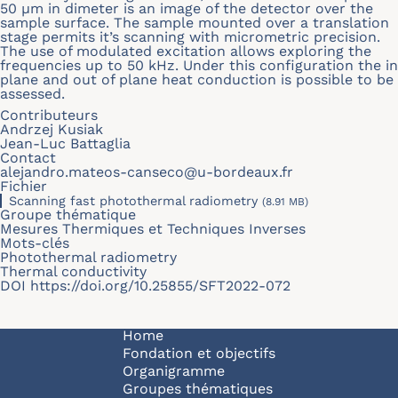
50
μ
m in dimeter is an image of the detector over the
sample surface. The sample mounted over a translation
stage permits it’s scanning with micrometric precision.
The use of modulated excitation allows exploring the
frequencies up to 50 kHz. Under this configuration the in
plane and out of plane heat conduction is possible to be
assessed.
Contributeurs
Andrzej Kusiak
Jean-Luc Battaglia
Contact
alejandro.mateos-canseco@u-bordeaux.fr
Fichier
Scanning fast photothermal radiometry
(8.91 MB)
Groupe thématique
Mesures Thermiques et Techniques Inverses
Mots-clés
Photothermal radiometry
Thermal conductivity
DOI
https://doi.org/10.25855/SFT2022-072
Navigation principale
Home
Fondation et objectifs
Organigramme
Groupes thématiques