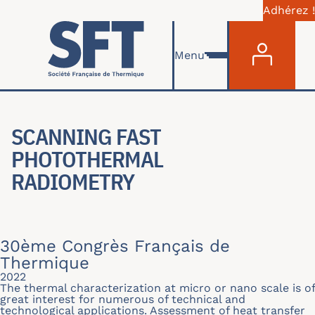
Adhérez !
Menu du com
Skip to main content
Menu
SCANNING FAST
PHOTOTHERMAL
RADIOMETRY
30ème Congrès Français de
Thermique
2022
The thermal characterization at micro or nano scale is of
great interest for numerous of technical and
technological applications. Assessment of heat transfer