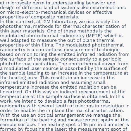
at microscale permits understanding behavior and
design of different kind of systems like microelectronic
or micro-electro-mechanical devices or effective
properties of composite materials.
In this context, at I2M laboratory, we use widely the
photothermal methods for thermal characterization of
thin layer materials. One of these methods is the
modulated photothermal radiometry (MPTR) which is
well adapted to measure the out of plane thermal
properties of thin films. The modulated photothermal
radiometry is a contactless measurement technique
based on monitoring the emitted infrared radiation from
the surface of the sample consequently to a periodic
photothermal excitation. The photothermal power from
a modulated laser source is absorbed by the surface of
the sample leading to an increase in the temperature at
the heating area. This results in an increase in the
infrared emitted radiation and assuming small
temperature increase the emitted radiation can be
linearized. On this way an indirect measurement of the
temperature at the sample surface is obtained. In this
work, we intend to develop a fast photothermal
radiometry with several tenth of microns in resolution in
order to enable the in plane thermal characterization.
With the use an optical arrangement we manage the
formation of the heating and measurement spots at the
sample surface. The heating spot of 15
μ
m in diameter is
formed by focusing the laser; the measurement spot of