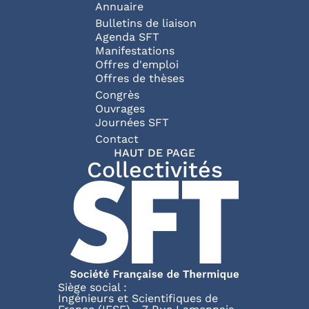
Annuaire
Bulletins de liaison
Agenda SFT
Manifestations
Offres d'emploi
Offres de thèses
Congrès
Ouvrages
Journées SFT
Pied de page
Contact
HAUT DE PAGE
Collectivités
Siège social :
Ingénieurs et Scientifiques de