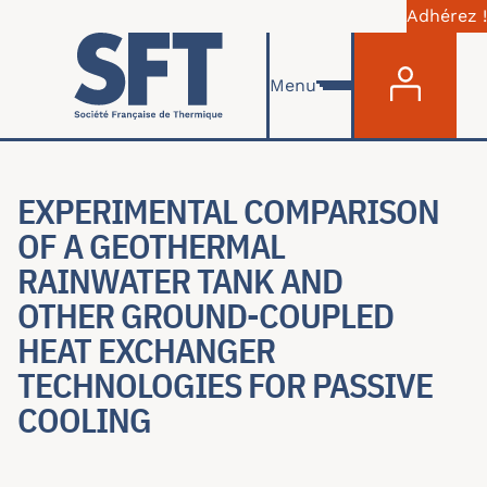
Adhérez !
Menu du com
Skip to main content
Menu
EXPERIMENTAL COMPARISON
OF A GEOTHERMAL
RAINWATER TANK AND
OTHER GROUND-COUPLED
HEAT EXCHANGER
TECHNOLOGIES FOR PASSIVE
COOLING