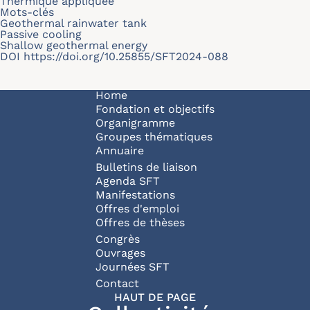
Thermique appliquée
Mots-clés
Geothermal rainwater tank
Passive cooling
Shallow geothermal energy
DOI
https://doi.org/10.25855/SFT2024-088
Navigation principale
Home
Fondation et objectifs
Organigramme
Groupes thématiques
Annuaire
Bulletins de liaison
Agenda SFT
Manifestations
Offres d'emploi
Offres de thèses
Congrès
Ouvrages
Journées SFT
Pied de page
Contact
HAUT DE PAGE