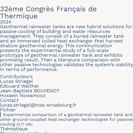
32ème Congrès Français de
Thermique
2024
Geothermal rainwater tanks are new hybrid solutions for
passive cooling of building and water resources
management. They consist of a buried rainwater tank
and an immersed coiled heat exchanger that harvest
shallow geothermal energy. This communication
presents the experimental study of a full-scale
prototype of geothermal rainwater tank and exhibits
promising result. Then a literature comparison with
other passive technologies validates the system’s viability
in terms of performance.
Contributeurs
Lucas Striegel
Edouard Walther
Jean-Baptiste BOUVENOT
Hossein Nowamooz
Contact
lucas.striegel@insa-strasbourg.fr
Fichier
Experimental comparison of a geothermal rainwater tank and
other ground-coupled heat exchanger technologies for passive
cooling
(5.77 MB)
Thématique