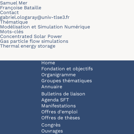
Samuel Mer
Françoise Bataille
Contact
gabriel.ologaray@univ-tlse3.fr
Thématique
Modélisation et Simulation Numérique
Mots-clés
Concentrated Solar Power
Gas particle flow simulations
Thermal energy storage
Navigation principale
Home
Fondation et objectifs
Organigramme
Groupes thématiques
Annuaire
Bulletins de liaison
Agenda SFT
Manifestations
Offres d'emploi
Offres de thèses
Congrès
Ouvrages