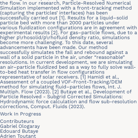
the flow. In our research, Particle-Resolved Numerical
Simulation implemented with a front-tracking method
(capturing the particles’ interfaces) has been
successfully carried out [1]. Results for a liquid–solid
particle bed with more than 2000 particles under
various fluidization configurations are in agreement with
experimental results [2]. For gas–particle flows, due to a
higher ρ\rhosolid/ρ\rhofluid density ratio, simulations
become more challenging. To this date, several
advancements have been made. Our method
successfully simulates the fall and rebound against a
wall of a solid particle in the air, under “reasonable”
resolutions. In current development, we are simulating
an air–particle fluidized bed as a way to fully solve wall-
to-bed heat transfer in flow configurations
representative of solar receivers. [1] Hamidi et al.,
Assessment of a coupled VOF-Front-Tracking/DEM
method for simulating fluid–particles flows, Int. J.
Multiph. Flow (2023). [2] Butaye et al., Development of
Particle Resolved - Subgrid Corrected Simulations:
Hydrodynamic force calculation and flow sub-resolution
corrections, Comput. Fluids (2023).
Work In Progress
Contributeurs
Gabriel Ologaray
Edouard Butaye
Adrien Toutant