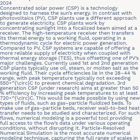
2024
Concentrated solar power (CSP) is a technology
designed to harness the sun’s energy. In contrast with
photovoltaics (PV), CSP plants use a different approach
to generate electricity. CSP plants work by
concentrating sunlight into a focalized beam aimed at a
receiver. The high-temperature receiver then transfers
its thermal energy to a working fluid, operating in a
thermodynamic cycle for electric power generation.
Compared to PV, CSP systems are capable of offering a
more reliable supply of electricity when coupled with
thermal energy storage (TES), thus offsetting one of PV’s
major challenges. Currently used 1st and 2nd generation
CSP plants typically use oil, steam, or molten salt as the
working fluid. Their cycle efficiencies lie in the 28–44 %
range, with peak temperature typically not exceeding
550∘^{\circ}C to prevent chemical degradation. 3rd
generation CSP (under research) aims at greater than 50
% efficiency by increasing peak temperatures to at least
720∘^{\circ}C. This would be made possible by using new
types of fluids, such as gas–particle fluidized beds. To
make use of gas–particle beds, receiver wall-to-bed heat
transfer needs to be studied and characterized. For such
flows, numerical modeling is a powerful tool providing
full access to the flow’s data under various operating
conditions, without disrupting it. Particle-Resolved
Numerical Simulation is the most accurate numerical
modeling technique, capturing the full range of scales in