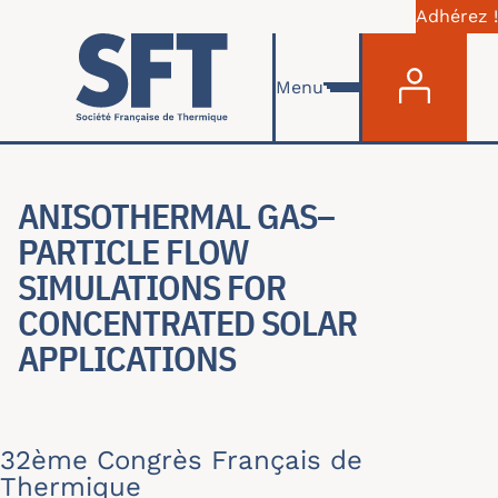
Adhérez !
Menu du com
Skip to main content
Menu
ANISOTHERMAL GAS–
PARTICLE FLOW
SIMULATIONS FOR
CONCENTRATED SOLAR
APPLICATIONS
32ème Congrès Français de
Thermique