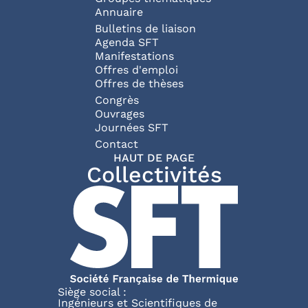
Annuaire
Bulletins de liaison
Agenda SFT
Manifestations
Offres d'emploi
Offres de thèses
Congrès
Ouvrages
Journées SFT
Pied de page
Contact
HAUT DE PAGE
Collectivités
Siège social :
Ingénieurs et Scientifiques de