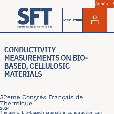
Adhérez !
Menu du com
Skip to main content
Menu
CONDUCTIVITY
MEASUREMENTS ON BIO-
BASED, CELLULOSIC
MATERIALS
32ème Congrès Français de
Thermique
2024
The use of bio-based materials in construction can