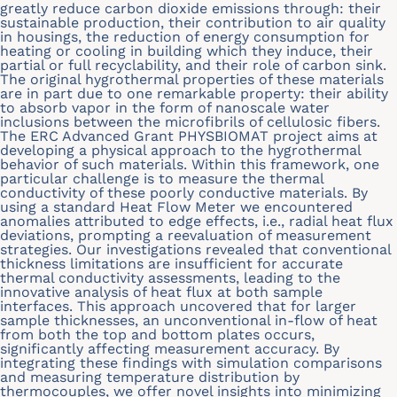
greatly reduce carbon dioxide emissions through: their
sustainable production, their contribution to air quality
in housings, the reduction of energy consumption for
heating or cooling in building which they induce, their
partial or full recyclability, and their role of carbon sink.
The original hygrothermal properties of these materials
are in part due to one remarkable property: their ability
to absorb vapor in the form of nanoscale water
inclusions between the microfibrils of cellulosic fibers.
The ERC Advanced Grant PHYSBIOMAT project aims at
developing a physical approach to the hygrothermal
behavior of such materials. Within this framework, one
particular challenge is to measure the thermal
conductivity of these poorly conductive materials. By
using a standard Heat Flow Meter we encountered
anomalies attributed to edge effects, i.e., radial heat flux
deviations, prompting a reevaluation of measurement
strategies. Our investigations revealed that conventional
thickness limitations are insufficient for accurate
thermal conductivity assessments, leading to the
innovative analysis of heat flux at both sample
interfaces. This approach uncovered that for larger
sample thicknesses, an unconventional in-flow of heat
from both the top and bottom plates occurs,
significantly affecting measurement accuracy. By
integrating these findings with simulation comparisons
and measuring temperature distribution by
thermocouples, we offer novel insights into minimizing