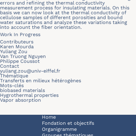
errors and refining the thermal conductivity
measurement process for insulating materials. On this
basis we can now look at the thermal conductivity of
cellulose samples of different porosities and bound
water saturations and analyze these variations taking
into account the fiber orientation.
Work In Progress
Contributeurs
Karen Mourda
Yuliang Zou
Van Truong Nguyen
Philippe Coussot
Contact
yuliang.zou@univ-eiffel.fr
Thématique
Transferts en milieux hétérogènes
Mots-clés
biobased materials
Hygrothermal properties
Vapor absorption
Navigation principale
Home
Fondation et objectifs
Organigramme
Groupes thématiques