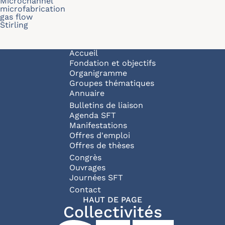
Microchannel
microfabrication
gas flow
Stirling
Navigation principale
Accueil
Fondation et objectifs
Organigramme
Groupes thématiques
Annuaire
Bulletins de liaison
Agenda SFT
Manifestations
Offres d'emploi
Offres de thèses
Congrès
Ouvrages
Journées SFT
Pied de page
Contact
HAUT DE PAGE
Collectivités