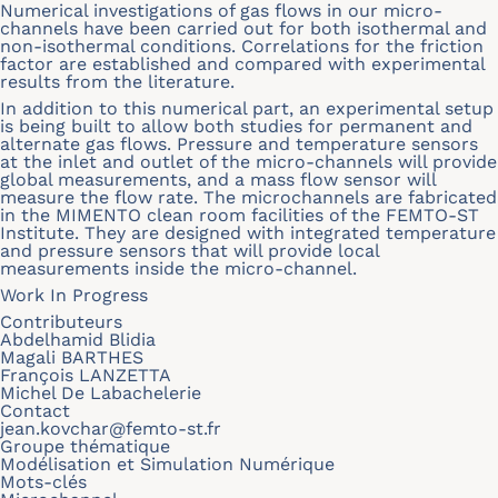
Numerical investigations of gas flows in our micro-
channels have been carried out for both isothermal and
non-isothermal conditions. Correlations for the friction
factor are established and compared with experimental
results from the literature.
In addition to this numerical part, an experimental setup
is being built to allow both studies for permanent and
alternate gas flows. Pressure and temperature sensors
at the inlet and outlet of the micro-channels will provide
global measurements, and a mass flow sensor will
measure the flow rate. The microchannels are fabricated
in the MIMENTO clean room facilities of the FEMTO-ST
Institute. They are designed with integrated temperature
and pressure sensors that will provide local
measurements inside the micro-channel.
Work In Progress
Contributeurs
Abdelhamid Blidia
Magali BARTHES
François LANZETTA
Michel De Labachelerie
Contact
jean.kovchar@femto-st.fr
Groupe thématique
Modélisation et Simulation Numérique
Mots-clés