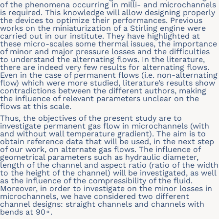
of the phenomena occurring in milli- and microchannels
is required. This knowledge will allow designing properly
the devices to optimize their performances. Previous
works on the miniaturization of a Stirling engine were
carried out in our institute. They have highlighted at
these micro-scales some thermal issues, the importance
of minor and major pressure losses and the difficulties
to understand the alternating flows. In the literature,
there are indeed very few results for alternating flows.
Even in the case of permanent flows (i.e. non-alternating
flow) which were more studied, literature’s results show
contradictions between the different authors, making
the influence of relevant parameters unclear on the
flows at this scale.
Thus, the objectives of the present study are to
investigate permanent gas flow in microchannels (with
and without wall temperature gradient). The aim is to
obtain reference data that will be used, in the next step
of our work, on alternate gas flows. The influence of
geometrical parameters such as hydraulic diameter,
length of the channel and aspect ratio (ratio of the width
to the height of the channel) will be investigated, as well
as the influence of the compressibility of the fluid.
Moreover, in order to investigate on the minor losses in
microchannels, we have considered two different
channel designs: straight channels and channels with
bends at 90∘.