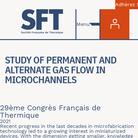
Adhérez !
Menu du com
Aller au contenu principal
Menu
STUDY OF PERMANENT AND
ALTERNATE GAS FLOW IN
MICROCHANNELS
29ème Congrès Français de
Thermique
2021
Recent progress in the last decades in microfabrication
technology led to a growing interest in miniaturized
devices. With the dimension getting smaller, knowledge