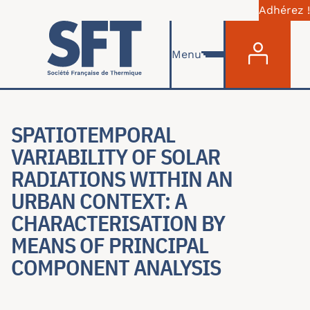
Adhérez !
Menu du com
Aller au contenu principal
Menu
SPATIOTEMPORAL
VARIABILITY OF SOLAR
RADIATIONS WITHIN AN
URBAN CONTEXT: A
CHARACTERISATION BY
MEANS OF PRINCIPAL
COMPONENT ANALYSIS