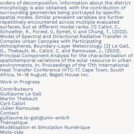
orders of decomposition. Information about the district
morphology is also obtained, with the contribution of
surrounding geometries being portrayed by speciﬁc
spatial modes. Similar prevalent variables are further
repetitively encountered across multiple evaluated
surfaces, but at diﬀerent modal ranks. [1] Caliot, C.,
Schoetter, R., Forest, V., Eymet, V. and Chung, T., (2022).
Model of Spectral and Directional Radiative Transfer in
Complex Urban Canopies with Participating
Atmospheres, Boundary-Layer Meteorology. [2] Le Gall,
G., Thebault, M., Caliot, C. and Ramousse, J., (2023).
Principal Component Analysis for the characterisation of
spatiotemporal variations of the solar resource in urban
environments. In: Proceedings of the 17th International
Heat Transfer Conference IHTC-17, Cape Town, South
Africa, 14–18 August, Begell House Inc.
Work In Progress
Contributeurs
Guillaume Le Gall
Martin Thebault
Cyril Caliot
Julien Ramousse
Contact
guillaume.le-gall@univ-smb.fr
Thématique
Modélisation et Simulation Numérique
Mots-clés