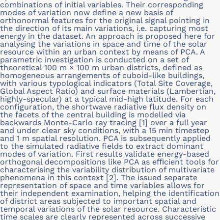
combinations of initial variables. Their corresponding
modes of variation now deﬁne a new basis of
orthonormal features for the original signal pointing in
the direction of its main variations, i.e. capturing most
energy in the dataset. An approach is proposed here for
analysing the variations in space and time of the solar
resource within an urban context by means of PCA. A
parametric investigation is conducted on a set of
theoretical 100 m × 100 m urban districts, deﬁned as
homogeneous arrangements of cuboid-like buildings,
with various typological indicators (Total Site Coverage,
Global Aspect Ratio) and surface materials (Lambertian,
highly-specular) at a typical mid-high latitude. For each
conﬁguration, the shortwave radiative ﬂux density on
the facets of the central building is modelled via
backwards Monte-Carlo ray tracing [1] over a full year
and under clear sky conditions, with a 15 min timestep
and 1 m spatial resolution. PCA is subsequently applied
to the simulated radiative ﬁelds to extract dominant
modes of variation. First results validate energy-based
orthogonal decompositions like PCA as eﬃcient tools for
characterising the variability distribution of multivariate
phenomena in this context [2]. The issued separate
representation of space and time variables allows for
their independent examination, helping the identiﬁcation
of district areas subjected to important spatial and
temporal variations of the solar resource. Characteristic
time scales are clearly represented across successive