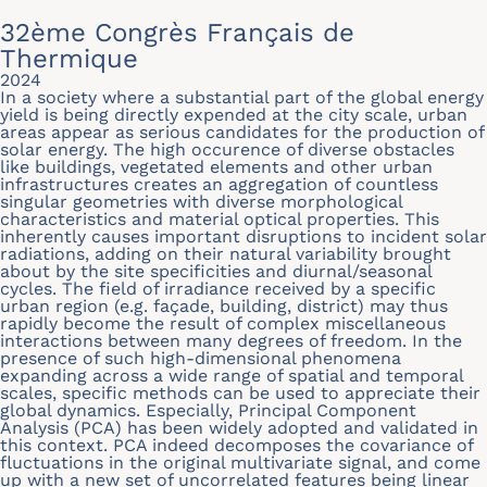
32ème Congrès Français de
Thermique
2024
In a society where a substantial part of the global energy
yield is being directly expended at the city scale, urban
areas appear as serious candidates for the production of
solar energy. The high occurence of diverse obstacles
like buildings, vegetated elements and other urban
infrastructures creates an aggregation of countless
singular geometries with diverse morphological
characteristics and material optical properties. This
inherently causes important disruptions to incident solar
radiations, adding on their natural variability brought
about by the site speciﬁcities and diurnal/seasonal
cycles. The ﬁeld of irradiance received by a speciﬁc
urban region (e.g. façade, building, district) may thus
rapidly become the result of complex miscellaneous
interactions between many degrees of freedom. In the
presence of such high-dimensional phenomena
expanding across a wide range of spatial and temporal
scales, speciﬁc methods can be used to appreciate their
global dynamics. Especially, Principal Component
Analysis (PCA) has been widely adopted and validated in
this context. PCA indeed decomposes the covariance of
ﬂuctuations in the original multivariate signal, and come
up with a new set of uncorrelated features being linear