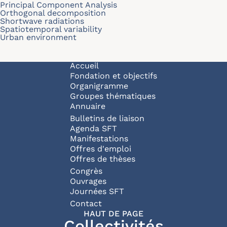
Principal Component Analysis
Orthogonal decomposition
Shortwave radiations
Spatiotemporal variability
Urban environment
Navigation principale
Accueil
Fondation et objectifs
Organigramme
Groupes thématiques
Annuaire
Bulletins de liaison
Agenda SFT
Manifestations
Offres d'emploi
Offres de thèses
Congrès
Ouvrages
Journées SFT
Pied de page
Contact
HAUT DE PAGE
Collectivités