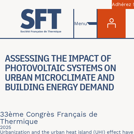
Adhérez !
Menu du com
Aller au contenu principal
Menu
ASSESSING THE IMPACT OF
PHOTOVOLTAIC SYSTEMS ON
URBAN MICROCLIMATE AND
BUILDING ENERGY DEMAND
33ème Congrès Français de
Thermique
2025
Urbanization and the urban heat island (UHI) effect have