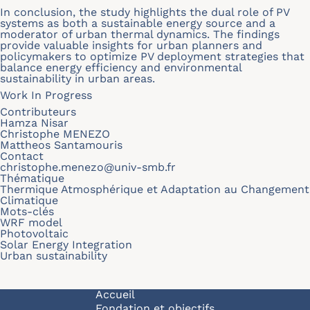
In conclusion, the study highlights the dual role of PV
systems as both a sustainable energy source and a
moderator of urban thermal dynamics. The findings
provide valuable insights for urban planners and
policymakers to optimize PV deployment strategies that
balance energy efficiency and environmental
sustainability in urban areas.
Work In Progress
Contributeurs
Hamza Nisar
Christophe MENEZO
Mattheos Santamouris
Contact
christophe.menezo@univ-smb.fr
Thématique
Thermique Atmosphérique et Adaptation au Changement
Climatique
Mots-clés
WRF model
Photovoltaic
Solar Energy Integration
Urban sustainability
Navigation principale
Accueil
Fondation et objectifs