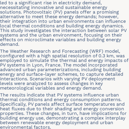
led to a significant rise in electricity demand,
necessitating innovative and sustainable energy
solutions. Photovoltaic (PV) panels offer a promising
alternative to meet these energy demands; however,
their integration into urban environments can influence
local thermal conditions and building energy dynamics.
This study investigates the interaction between solar PV
systems and the urban environment, focusing on their
effects on microclimate variables and building energy
demand.
The Weather Research and Forecasting (WRF) model,
configured with a high spatial resolution of 0.3 km, was
employed to simulate the thermal and energy impacts of
PV systems in Lyon, France. The model incorporated
advanced urban parameterizations, including building
energy and surface-layer schemes, to capture detailed
interactions. Scenarios with varying PV deployment
levels were analyzed to assess changes in key
meteorological variables and energy demand.
The results indicate that PV systems influence urban
thermal conditions and energy consumption patterns.
Specifically, PV panels affect surface temperatures and
heat fluxes due to their shading and energy conversion
properties. These changes, in turn, have implications for
building energy use, demonstrating a complex interplay
between renewable energy deployment and urban
environmental factors.