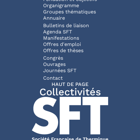
Organigramme
Groupes thématiques
Annuaire
Bulletins de liaison
Agenda SFT
Manifestations
Offres d'emploi
Offres de thèses
Congrès
Ouvrages
Journées SFT
Pied de page
Contact
HAUT DE PAGE
Collectivités