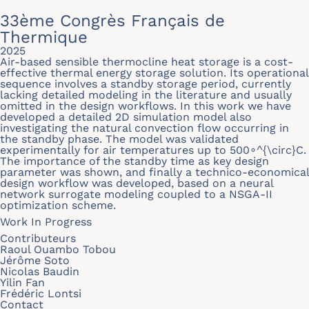
33ème Congrès Français de
Thermique
2025
Air-based sensible thermocline heat storage is a cost-
effective thermal energy storage solution. Its operational
sequence involves a standby storage period, currently
lacking detailed modeling in the literature and usually
omitted in the design workflows. In this work we have
developed a detailed 2D simulation model also
investigating the natural convection flow occurring in
the standby phase. The model was validated
experimentally for air temperatures up to 500∘^{\circ}C.
The importance of the standby time as key design
parameter was shown, and finally a technico-economical
design workflow was developed, based on a neural
network surrogate modeling coupled to a NSGA-II
optimization scheme.
Work In Progress
Contributeurs
Raoul Ouambo Tobou
Jérôme Soto
Nicolas Baudin
Yilin Fan
Frédéric Lontsi
Contact