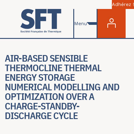
Adhérez !
Menu du com
Aller au contenu principal
Menu
AIR-BASED SENSIBLE
THERMOCLINE THERMAL
ENERGY STORAGE
NUMERICAL MODELLING AND
OPTIMIZATION OVER A
CHARGE-STANDBY-
DISCHARGE CYCLE