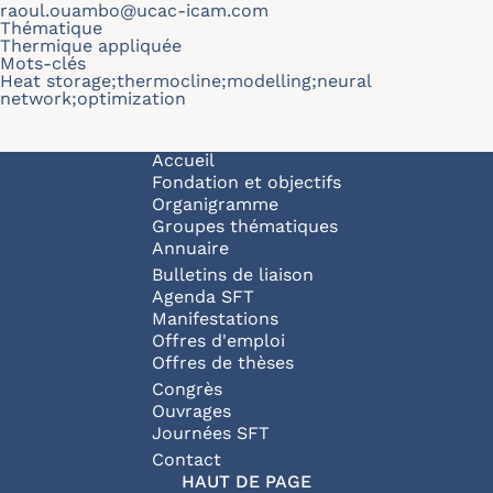
raoul.ouambo@ucac-icam.com
Thématique
Thermique appliquée
Mots-clés
Heat storage;thermocline;modelling;neural
network;optimization
Navigation principale
Accueil
Fondation et objectifs
Organigramme
Groupes thématiques
Annuaire
Bulletins de liaison
Agenda SFT
Manifestations
Offres d'emploi
Offres de thèses
Congrès
Ouvrages
Journées SFT
Pied de page
Contact
HAUT DE PAGE