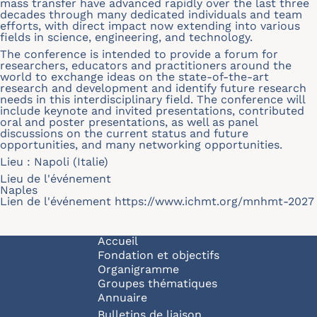
mass transfer have advanced rapidly over the last three
decades through many dedicated individuals and team
efforts, with direct impact now extending into various
fields in science, engineering, and technology.
The conference is intended to provide a forum for
researchers, educators and practitioners around the
world to exchange ideas on the state-of-the-art
research and development and identify future research
needs in this interdisciplinary field. The conference will
include keynote and invited presentations, contributed
oral and poster presentations, as well as panel
discussions on the current status and future
opportunities, and many networking opportunities.
Lieu : Napoli (Italie)
Lieu de l'événement
Naples
Lien de l'événement
https://www.ichmt.org/mnhmt-2027
Navigation principale
Accueil
Fondation et objectifs
Organigramme
Groupes thématiques
Annuaire
Bulletins de liaison