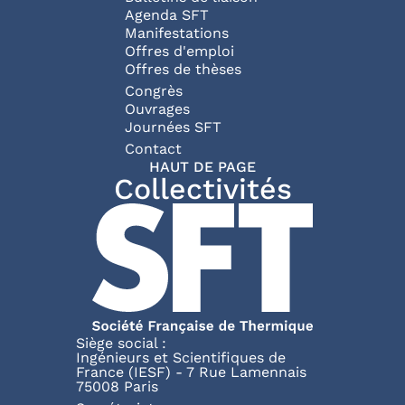
Agenda SFT
Manifestations
Offres d'emploi
Offres de thèses
Congrès
Ouvrages
Journées SFT
Pied de page
Contact
HAUT DE PAGE
Collectivités
Siège social :
Ingénieurs et Scientifiques de
France (IESF) - 7 Rue Lamennais
75008 Paris