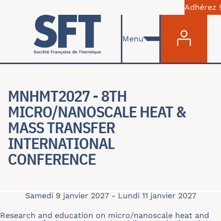
Adhérez !
Menu du com
Aller au contenu principal
Menu
MNHMT2027 - 8TH
MICRO/NANOSCALE HEAT &
MASS TRANSFER
INTERNATIONAL
CONFERENCE
Samedi 9 janvier 2027
-
Lundi 11 janvier 2027
Research and education on micro/nanoscale heat and