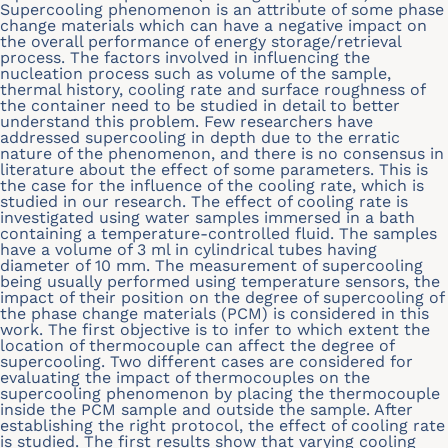
Supercooling phenomenon is an attribute of some phase
change materials which can have a negative impact on
the overall performance of energy storage/retrieval
process. The factors involved in influencing the
nucleation process such as volume of the sample,
thermal history, cooling rate and surface roughness of
the container need to be studied in detail to better
understand this problem. Few researchers have
addressed supercooling in depth due to the erratic
nature of the phenomenon, and there is no consensus in
literature about the effect of some parameters. This is
the case for the influence of the cooling rate, which is
studied in our research. The effect of cooling rate is
investigated using water samples immersed in a bath
containing a temperature-controlled fluid. The samples
have a volume of 3 ml in cylindrical tubes having
diameter of 10 mm. The measurement of supercooling
being usually performed using temperature sensors, the
impact of their position on the degree of supercooling of
the phase change materials (PCM) is considered in this
work. The first objective is to infer to which extent the
location of thermocouple can affect the degree of
supercooling. Two different cases are considered for
evaluating the impact of thermocouples on the
supercooling phenomenon by placing the thermocouple
inside the PCM sample and outside the sample. After
establishing the right protocol, the effect of cooling rate
is studied. The first results show that varying cooling