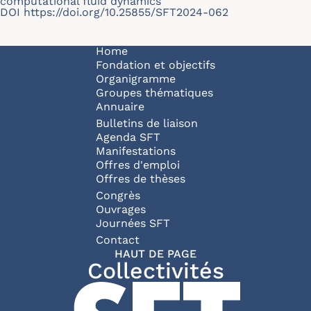
computational fluid dynamics
DOI
https://doi.org/10.25855/SFT2024-062
Navigation principale
Home
Fondation et objectifs
Organigramme
Groupes thématiques
Annuaire
Bulletins de liaison
Agenda SFT
Manifestations
Offres d'emploi
Offres de thèses
Congrès
Ouvrages
Journées SFT
Pied de page
Contact
HAUT DE PAGE
Collectivités