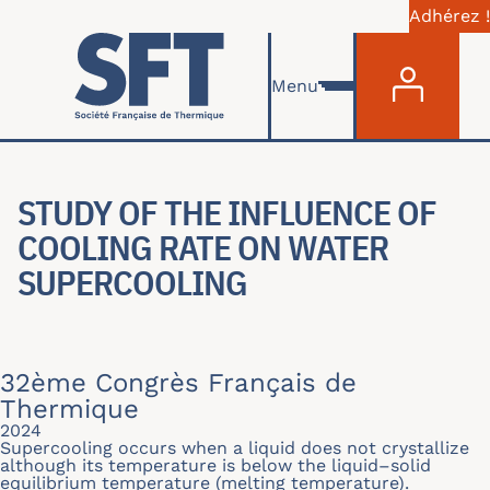
Adhérez !
Menu du com
Skip to main content
Menu
STUDY OF THE INFLUENCE OF
COOLING RATE ON WATER
SUPERCOOLING
32ème Congrès Français de
Thermique
2024
Supercooling occurs when a liquid does not crystallize
although its temperature is below the liquid–solid
equilibrium temperature (melting temperature).