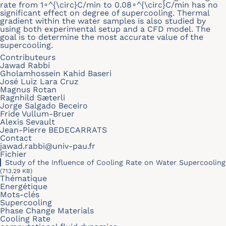
rate from 1∘^{\circ}C/min to 0.08∘^{\circ}C/min has no
significant effect on degree of supercooling. Thermal
gradient within the water samples is also studied by
using both experimental setup and a CFD model. The
goal is to determine the most accurate value of the
supercooling.
Contributeurs
Jawad Rabbi
Gholamhossein Kahid Baseri
José Luiz Lara Cruz
Magnus Rotan
Ragnhild Sæterli
Jorge Salgado Beceiro
Fride Vullum-Bruer
Alexis Sevault
Jean-Pierre BEDECARRATS
Contact
jawad.rabbi@univ-pau.fr
Fichier
Study of the Influence of Cooling Rate on Water Supercooling
(713.29 KB)
Thématique
Energétique
Mots-clés
Supercooling
Phase Change Materials
Cooling Rate