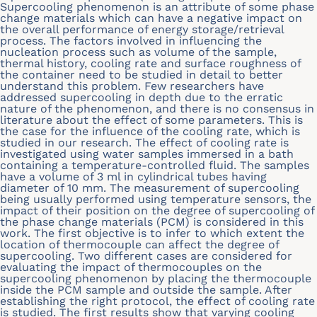
Supercooling phenomenon is an attribute of some phase
change materials which can have a negative impact on
the overall performance of energy storage/retrieval
process. The factors involved in influencing the
nucleation process such as volume of the sample,
thermal history, cooling rate and surface roughness of
the container need to be studied in detail to better
understand this problem. Few researchers have
addressed supercooling in depth due to the erratic
nature of the phenomenon, and there is no consensus in
literature about the effect of some parameters. This is
the case for the influence of the cooling rate, which is
studied in our research. The effect of cooling rate is
investigated using water samples immersed in a bath
containing a temperature-controlled fluid. The samples
have a volume of 3 ml in cylindrical tubes having
diameter of 10 mm. The measurement of supercooling
being usually performed using temperature sensors, the
impact of their position on the degree of supercooling of
the phase change materials (PCM) is considered in this
work. The first objective is to infer to which extent the
location of thermocouple can affect the degree of
supercooling. Two different cases are considered for
evaluating the impact of thermocouples on the
supercooling phenomenon by placing the thermocouple
inside the PCM sample and outside the sample. After
establishing the right protocol, the effect of cooling rate
is studied. The first results show that varying cooling