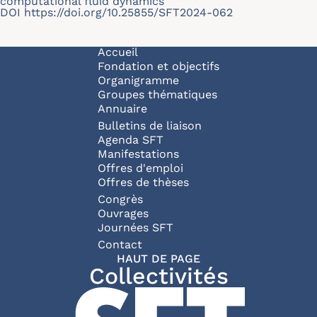
computational fluid dynamics
DOI
https://doi.org/10.25855/SFT2024-062
Navigation principale
Accueil
Fondation et objectifs
Organigramme
Groupes thématiques
Annuaire
Bulletins de liaison
Agenda SFT
Manifestations
Offres d'emploi
Offres de thèses
Congrès
Ouvrages
Journées SFT
Pied de page
Contact
HAUT DE PAGE
Collectivités