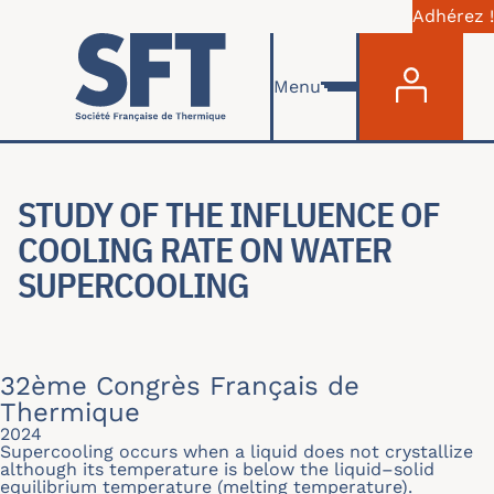
Adhérez !
Menu du com
Aller au contenu principal
Menu
STUDY OF THE INFLUENCE OF
COOLING RATE ON WATER
SUPERCOOLING
32ème Congrès Français de
Thermique
2024
Supercooling occurs when a liquid does not crystallize
although its temperature is below the liquid–solid
equilibrium temperature (melting temperature).