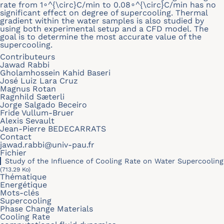
rate from 1∘^{\circ}C/min to 0.08∘^{\circ}C/min has no
significant effect on degree of supercooling. Thermal
gradient within the water samples is also studied by
using both experimental setup and a CFD model. The
goal is to determine the most accurate value of the
supercooling.
Contributeurs
Jawad Rabbi
Gholamhossein Kahid Baseri
José Luiz Lara Cruz
Magnus Rotan
Ragnhild Sæterli
Jorge Salgado Beceiro
Fride Vullum-Bruer
Alexis Sevault
Jean-Pierre BEDECARRATS
Contact
jawad.rabbi@univ-pau.fr
Fichier
Study of the Influence of Cooling Rate on Water Supercooling
(713.29 Ko)
Thématique
Energétique
Mots-clés
Supercooling
Phase Change Materials
Cooling Rate