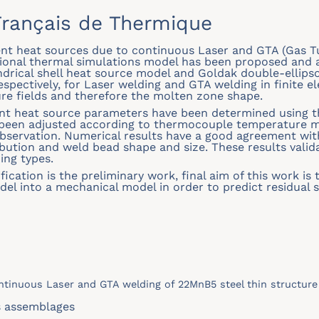
rançais de Thermique
lent heat sources due to continuous Laser and GTA (Gas 
ional thermal simulations model has been proposed and a
indrical shell heat source model and Goldak double-ellips
spectively, for Laser welding and GTA welding in finite 
re fields and therefore the molten zone shape.
ent heat source parameters have been determined using th
e been adjusted according to thermocouple temperature
bservation. Numerical results have a good agreement w
ibution and weld bead shape and size. These results valid
ing types.
fication is the preliminary work, final aim of this work i
del into a mechanical model in order to predict residual 
ontinuous Laser and GTA welding of 22MnB5 steel thin structure
s assemblages