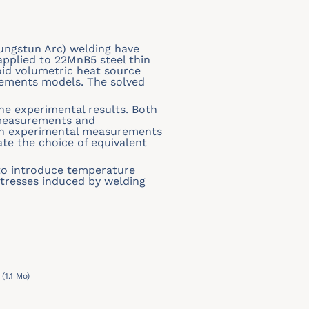
Tungstun Arc) welding have
pplied to 22MnB5 steel thin
oid volumetric heat source
elements models. The solved
e experimental results. Both
 measurements and
ith experimental measurements
ate the choice of equivalent
s to introduce temperature
stresses induced by welding
(1.1 Mo)