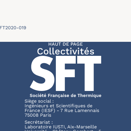
/SFT2020-019
HAUT DE PAGE
Collectivités
Siège social :
Ingénieurs et Scientifiques de
France (IESF) - 7 Rue Lamennais
75008 Paris
Secrétariat :
Laboratoire IUSTI, Aix-Marseille