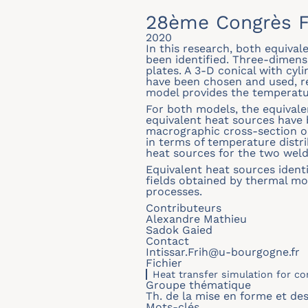
28ème Congrès F
2020
In this research, both equiva
been identified. Three-dimens
plates. A 3-D conical with cyl
have been chosen and used, re
model provides the temperatu
For both models, the equival
equivalent heat sources hav
macrographic cross-section o
in terms of temperature distr
heat sources for the two weld
Equivalent heat sources identi
fields obtained by thermal mo
processes.
Contributeurs
Alexandre Mathieu
Sadok Gaied
Contact
Intissar.Frih@u-bourgogne.fr
Fichier
Heat transfer simulation for c
Groupe thématique
Th. de la mise en forme et de
Mots-clés