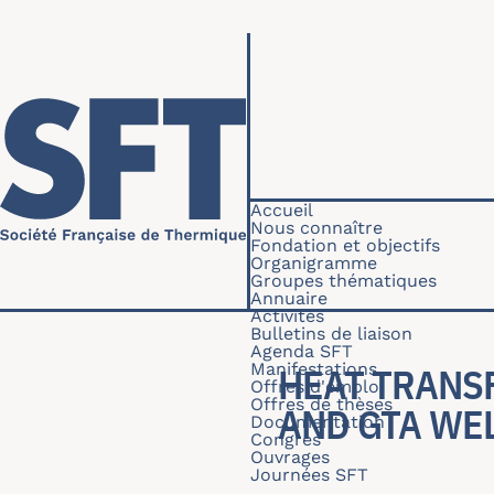
Aller au contenu principal
Navigation princip
Accueil
Nous connaître
Fondation et objectifs
Organigramme
Groupes thématiques
Annuaire
Activités
Bulletins de liaison
Agenda SFT
Manifestations
HEAT TRANS
Offres d'emploi
Offres de thèses
AND GTA WE
Documentation
Congrès
Ouvrages
Journées SFT