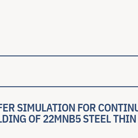
ale
FER SIMULATION FOR CONTIN
LDING OF 22MNB5 STEEL THI