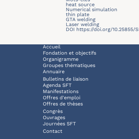
heat source
Numerical simulation
thin plate
GTA welding
Laser welding
DOI
https://doi.org/10.25855
Navigation principale
Accueil
Fondation et objectifs
Organigramme
Groupes thématiques
Annuaire
Bulletins de liaison
Agenda SFT
Manifestations
Offres d'emploi
Offres de thèses
Congrès
Ouvrages
Journées SFT
Pied de page
Contact