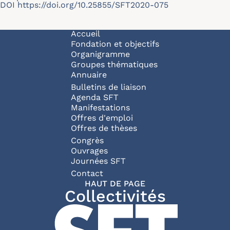
DOI
https://doi.org/10.25855/SFT2020-075
Navigation principale
Accueil
Fondation et objectifs
Organigramme
Groupes thématiques
Annuaire
Bulletins de liaison
Agenda SFT
Manifestations
Offres d'emploi
Offres de thèses
Congrès
Ouvrages
Journées SFT
Pied de page
Contact
HAUT DE PAGE
Collectivités