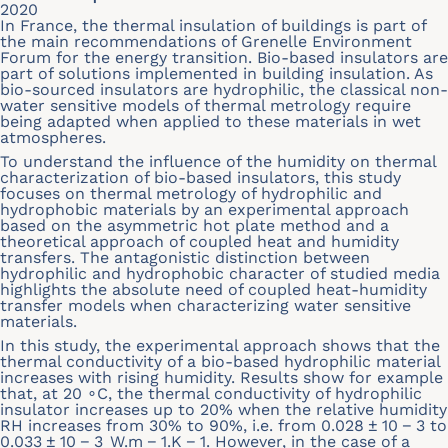
2020
In France, the thermal insulation of buildings is part of
the main recommendations of Grenelle Environment
Forum for the energy transition. Bio-based insulators are
part of solutions implemented in building insulation. As
bio-sourced insulators are hydrophilic, the classical non-
water sensitive models of thermal metrology require
being adapted when applied to these materials in wet
atmospheres.
To understand the influence of the humidity on thermal
characterization of bio-based insulators, this study
focuses on thermal metrology of hydrophilic and
hydrophobic materials by an experimental approach
based on the asymmetric hot plate method and a
theoretical approach of coupled heat and humidity
transfers. The antagonistic distinction between
hydrophilic and hydrophobic character of studied media
highlights the absolute need of coupled heat-humidity
transfer models when characterizing water sensitive
materials.
In this study, the experimental approach shows that the
thermal conductivity of a bio-based hydrophilic material
increases with rising humidity. Results show for example
that, at 20 ∘C, the thermal conductivity of hydrophilic
insulator increases up to 20% when the relative humidity
RH increases from 30% to 90%, i.e. from 0.028 ± 10 − 3 to
0.033 ± 10 − 3 W.m − 1.K − 1. However, in the case of a