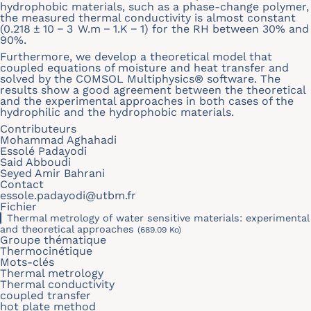
hydrophobic materials, such as a phase-change polymer,
the measured thermal conductivity is almost constant
(0.218 ± 10 − 3 W.m − 1.K − 1) for the RH between 30% and
90%.
Furthermore, we develop a theoretical model that
coupled equations of moisture and heat transfer and
solved by the COMSOL Multiphysics® software. The
results show a good agreement between the theoretical
and the experimental approaches in both cases of the
hydrophilic and the hydrophobic materials.
Contributeurs
Mohammad Aghahadi
Essolé Padayodi
Said Abboudi
Seyed Amir Bahrani
Contact
essole.padayodi@utbm.fr
Fichier
Thermal metrology of water sensitive materials: experimental
and theoretical approaches
(689.09 Ko)
Groupe thématique
Thermocinétique
Mots-clés
Thermal metrology
Thermal conductivity
coupled transfer
hot plate method