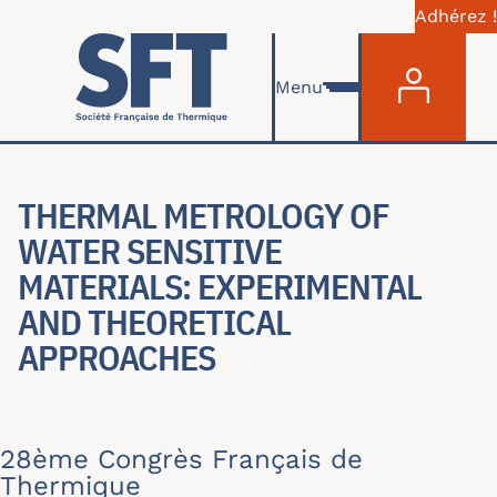
Adhérez !
Menu du com
Aller au contenu principal
Menu
THERMAL METROLOGY OF
WATER SENSITIVE
MATERIALS: EXPERIMENTAL
AND THEORETICAL
APPROACHES
28ème Congrès Français de
Thermique