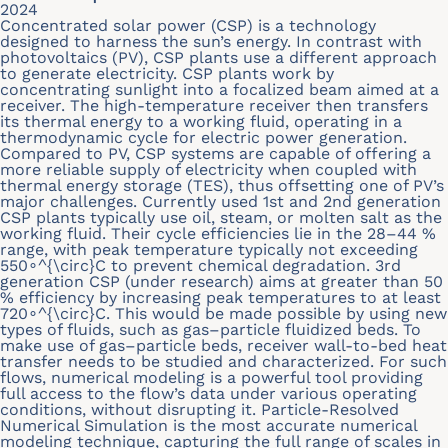
2024
Concentrated solar power (CSP) is a technology
designed to harness the sun’s energy. In contrast with
photovoltaics (PV), CSP plants use a different approach
to generate electricity. CSP plants work by
concentrating sunlight into a focalized beam aimed at a
receiver. The high-temperature receiver then transfers
its thermal energy to a working fluid, operating in a
thermodynamic cycle for electric power generation.
Compared to PV, CSP systems are capable of offering a
more reliable supply of electricity when coupled with
thermal energy storage (TES), thus offsetting one of PV’s
major challenges. Currently used 1st and 2nd generation
CSP plants typically use oil, steam, or molten salt as the
working fluid. Their cycle efficiencies lie in the 28–44 %
range, with peak temperature typically not exceeding
550∘^{\circ}C to prevent chemical degradation. 3rd
generation CSP (under research) aims at greater than 50
% efficiency by increasing peak temperatures to at least
720∘^{\circ}C. This would be made possible by using new
types of fluids, such as gas–particle fluidized beds. To
make use of gas–particle beds, receiver wall-to-bed heat
transfer needs to be studied and characterized. For such
flows, numerical modeling is a powerful tool providing
full access to the flow’s data under various operating
conditions, without disrupting it. Particle-Resolved
Numerical Simulation is the most accurate numerical
modeling technique, capturing the full range of scales in