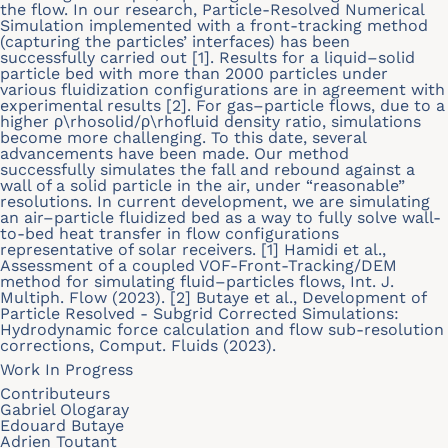
the flow. In our research, Particle-Resolved Numerical
Simulation implemented with a front-tracking method
(capturing the particles’ interfaces) has been
successfully carried out [1]. Results for a liquid–solid
particle bed with more than 2000 particles under
various fluidization configurations are in agreement with
experimental results [2]. For gas–particle flows, due to a
higher ρ\rhosolid/ρ\rhofluid density ratio, simulations
become more challenging. To this date, several
advancements have been made. Our method
successfully simulates the fall and rebound against a
wall of a solid particle in the air, under “reasonable”
resolutions. In current development, we are simulating
an air–particle fluidized bed as a way to fully solve wall-
to-bed heat transfer in flow configurations
representative of solar receivers. [1] Hamidi et al.,
Assessment of a coupled VOF-Front-Tracking/DEM
method for simulating fluid–particles flows, Int. J.
Multiph. Flow (2023). [2] Butaye et al., Development of
Particle Resolved - Subgrid Corrected Simulations:
Hydrodynamic force calculation and flow sub-resolution
corrections, Comput. Fluids (2023).
Work In Progress
Contributeurs
Gabriel Ologaray
Edouard Butaye
Adrien Toutant