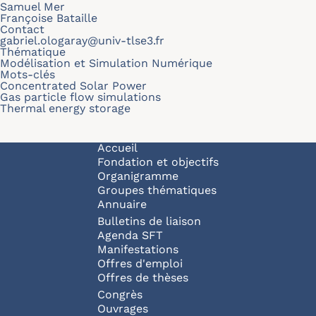
Samuel Mer
Françoise Bataille
Contact
gabriel.ologaray@univ-tlse3.fr
Thématique
Modélisation et Simulation Numérique
Mots-clés
Concentrated Solar Power
Gas particle flow simulations
Thermal energy storage
Navigation principale
Accueil
Fondation et objectifs
Organigramme
Groupes thématiques
Annuaire
Bulletins de liaison
Agenda SFT
Manifestations
Offres d'emploi
Offres de thèses
Congrès
Ouvrages