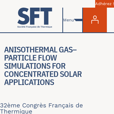
Adhérez !
Menu du com
Aller au contenu principal
Menu
ANISOTHERMAL GAS–
PARTICLE FLOW
SIMULATIONS FOR
CONCENTRATED SOLAR
APPLICATIONS
32ème Congrès Français de
Thermique