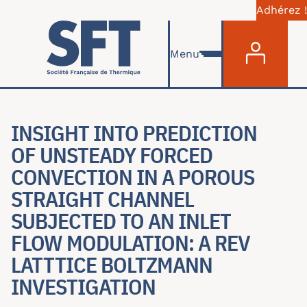
Adhérez !
Menu du com
Aller au contenu principal
Menu
INSIGHT INTO PREDICTION
OF UNSTEADY FORCED
CONVECTION IN A POROUS
STRAIGHT CHANNEL
SUBJECTED TO AN INLET
FLOW MODULATION: A REV
LATTTICE BOLTZMANN
INVESTIGATION