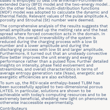
based is employed to deal the Brinkman-Forchheimer
extended Darcy (BFD) model and the two-energy model .
On the other hand, the multi-distribution functions
(MDF) model was adopted to calculate the dynamic and
thermal fields. Relevant values of the pulse amplitude A,
porosity and Strouhal (St) number were deemed.
The comprehensive analysis of the results suggests that
small amplitude speed up the melting rate and the heat
spread where forced convection acts in the domain. In
addition, the overall irreversibility of the system is
reduced during the charging process with a low St
number and a lower amplitude and during the
discharging process with low St and larger amplitude.
Furthermore, it turned out that an unsteady convective
flow better improves the unit energy and exergy
performance rather than a pulsed flow. Further detailed
insights on intensity, phase field evolvement and
streamlines, and overall characteristics in terms of
average entropy generation rate (Nsav), energetic and
exergetic efficiencies are also exhibited.
To sum up, the REV-scale enthalpy-based TLBM has
been successfully applied to two-dimensional porous
LHTES. In particular, solutions are shown to be
achievable with today’s computing resources and to be
extremely beneficial, shedding new light on phenomena
otherwise inaccessible experimentally.
Contributeurs