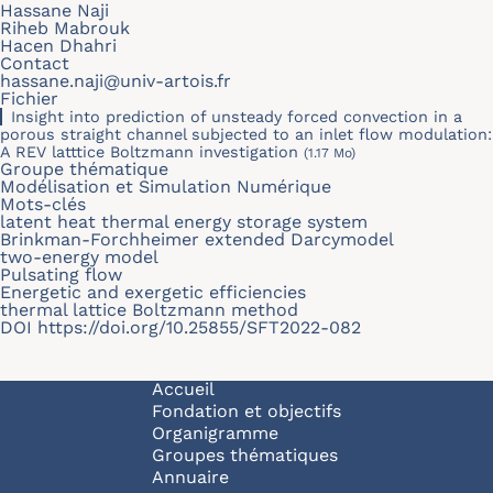
Hassane Naji
Riheb Mabrouk
Hacen Dhahri
Contact
hassane.naji@univ-artois.fr
Fichier
Insight into prediction of unsteady forced convection in a
porous straight channel subjected to an inlet flow modulation:
A REV latttice Boltzmann investigation
(1.17 Mo)
Groupe thématique
Modélisation et Simulation Numérique
Mots-clés
latent heat thermal energy storage system
Brinkman-Forchheimer extended Darcymodel
two-energy model
Pulsating flow
Energetic and exergetic efficiencies
thermal lattice Boltzmann method
DOI
https://doi.org/10.25855/SFT2022-082
Navigation principale
Accueil
Fondation et objectifs
Organigramme
Groupes thématiques
Annuaire