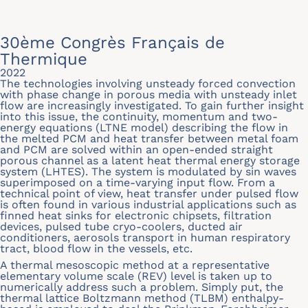
30ème Congrès Français de
Thermique
2022
The technologies involving unsteady forced convection
with phase change in porous media with unsteady inlet
flow are increasingly investigated. To gain further insight
into this issue, the continuity, momentum and two-
energy equations (LTNE model) describing the flow in
the melted PCM and heat transfer between metal foam
and PCM are solved within an open-ended straight
porous channel as a latent heat thermal energy storage
system (LHTES). The system is modulated by sin waves
superimposed on a time-varying input flow. From a
technical point of view, heat transfer under pulsed flow
is often found in various industrial applications such as
finned heat sinks for electronic chipsets, filtration
devices, pulsed tube cryo-coolers, ducted air
conditioners, aerosols transport in human respiratory
tract, blood flow in the vessels, etc.
A thermal mesoscopic method at a representative
elementary volume scale (REV) level is taken up to
numerically address such a problem. Simply put, the
thermal lattice Boltzmann method (TLBM) enthalpy-