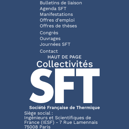
Bulletins de liaison
Agenda SFT
Manifestations
Offres d'emploi
Offres de thèses
Congrès
Ouvrages
Journées SFT
Pied de page
Contact
HAUT DE PAGE
Collectivités
Siège social :
Ingénieurs et Scientifiques de
France (IESF) - 7 Rue Lamennais
75008 Paris